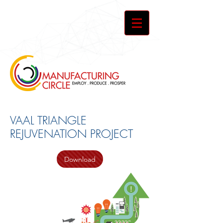
VAAL TRIANGLE
REJUVENATION PROJECT
Download